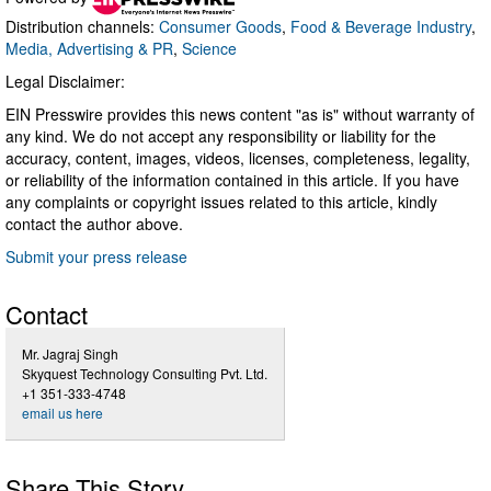
Distribution channels:
Consumer Goods
,
Food & Beverage Industry
,
Media, Advertising & PR
,
Science
Legal Disclaimer:
EIN Presswire provides this news content "as is" without warranty of
any kind. We do not accept any responsibility or liability for the
accuracy, content, images, videos, licenses, completeness, legality,
or reliability of the information contained in this article. If you have
any complaints or copyright issues related to this article, kindly
contact the author above.
Submit your press release
Contact
Mr. Jagraj Singh
Skyquest Technology Consulting Pvt. Ltd.
+1 351-333-4748
email us here
Share This Story