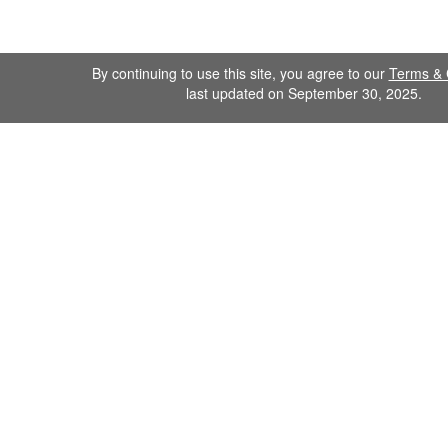
By continuing to use this site, you agree to our
Terms & 
last updated on September 30, 2025.