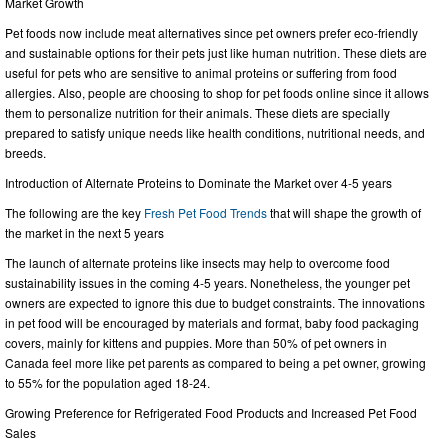
Market Growth
Pet foods now include meat alternatives since pet owners prefer eco-friendly
and sustainable options for their pets just like human nutrition. These diets are
useful for pets who are sensitive to animal proteins or suffering from food
allergies. Also, people are choosing to shop for pet foods online since it allows
them to personalize nutrition for their animals. These diets are specially
prepared to satisfy unique needs like health conditions, nutritional needs, and
breeds.
Introduction of Alternate Proteins to Dominate the Market over 4-5 years
The following are the key
Fresh Pet Food Trends
that will shape the growth of
the market in the next 5 years
The launch of alternate proteins like insects may help to overcome food
sustainability issues in the coming 4-5 years. Nonetheless, the younger pet
owners are expected to ignore this due to budget constraints. The innovations
in pet food will be encouraged by materials and format, baby food packaging
covers, mainly for kittens and puppies. More than 50% of pet owners in
Canada feel more like pet parents as compared to being a pet owner, growing
to 55% for the population aged 18-24.
Growing Preference for Refrigerated Food Products and Increased Pet Food
Sales