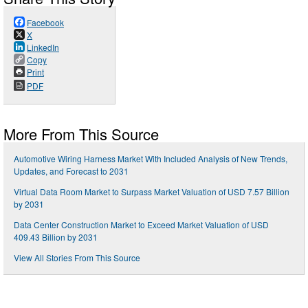
Facebook
X
LinkedIn
Copy
Print
PDF
More From This Source
Automotive Wiring Harness Market With Included Analysis of New Trends,
Updates, and Forecast to 2031
Virtual Data Room Market to Surpass Market Valuation of USD 7.57 Billion
by 2031
Data Center Construction Market to Exceed Market Valuation of USD
409.43 Billion by 2031
View All Stories From This Source