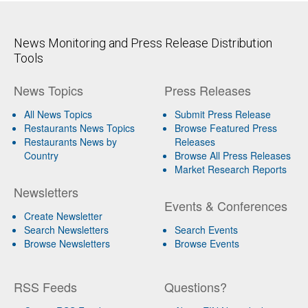
News Monitoring and Press Release Distribution
Tools
News Topics
Press Releases
All News Topics
Submit Press Release
Restaurants News Topics
Browse Featured Press
Restaurants News by
Releases
Country
Browse All Press Releases
Market Research Reports
Newsletters
Events & Conferences
Create Newsletter
Search Newsletters
Search Events
Browse Newsletters
Browse Events
RSS Feeds
Questions?