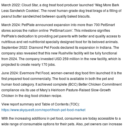
March 2022: Cloud Star, a dog treat food producer launched ‘Wag More Bark
Less Sandwich Cookies’. The novel human-grade dog treat brags of a filling of
peanut butter sandwiched between quality baked biscuits.
March 2024: PetPlate announced expansion into more than 700 PetSmart
stores across the nation online ‘PetSmart.com’. This milestone signifies
PetPlate's dedication to providing pet parents with better and quality access to
nutritious and vet-nutritionist specially designed food for its beloved animals.
September 2022: Diamond Pet Foods declared its expansion in Indiana. The
company also revealed that this new Rushville facility will be fully functional
from 2024. The company invested USD 259 million in the new facility, which is
projected to create nearly 170 jobs.
June 2024: Evermore Pet Food, women-owned dog food firm launched it is the
first prepared food commercially. The food is available in both the pet and
human food category. It achieved complete (BCC) Better Chicken Commitment
compliance via its use of Mary’s Heirloom Pasture-Raised Slow-Growth
Chicken in the dog food chicken recipe.
View report summary and Table of Contents (TOC):
https://www.skyquestt.com/report/fresh-pet-food-market
With the increasing additions in pet food, consumers are today accessible to a
wide range of consumable options for their pets. Also, pet owners can increase