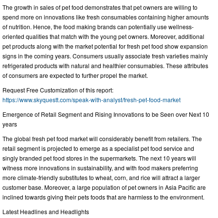
The growth in sales of pet food demonstrates that pet owners are willing to
spend more on innovations like fresh consumables containing higher amounts
of nutrition. Hence, the food making brands can potentially use wellness-
oriented qualities that match with the young pet owners. Moreover, additional
pet products along with the market potential for fresh pet food show expansion
signs in the coming years. Consumers usually associate fresh varieties mainly
refrigerated products with natural and healthier consumables. These attributes
of consumers are expected to further propel the market.
Request Free Customization of this report:
https://www.skyquestt.com/speak-with-analyst/fresh-pet-food-market
Emergence of Retail Segment and Rising Innovations to be Seen over Next 10
years
The global fresh pet food market will considerably benefit from retailers. The
retail segment is projected to emerge as a specialist pet food service and
singly branded pet food stores in the supermarkets. The next 10 years will
witness more innovations in sustainability, and with food makers preferring
more climate-friendly substitutes to wheat, corn, and rice will attract a larger
customer base. Moreover, a large population of pet owners in Asia Pacific are
inclined towards giving their pets foods that are harmless to the environment.
Latest Headlines and Headlights