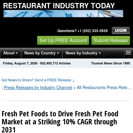
RESTAURANT INDUSTRY TODAY
Questions? +1 (202) 335-3939
Set Up FREE Account
Submit Release
About
News by Country
News by Industry
Friday, August 7, 2026
·
932,400,718
Articles
Trusted News Since 1995
Get News Alerts
Press Releases
Contact
Got News to Share? Send a FREE Release
↓
;
Press Releases by Industry Channel
>
All Restaurants Press Releases
Fresh Pet Foods to Drive Fresh Pet Food
Market at a Striking 10% CAGR through
2031