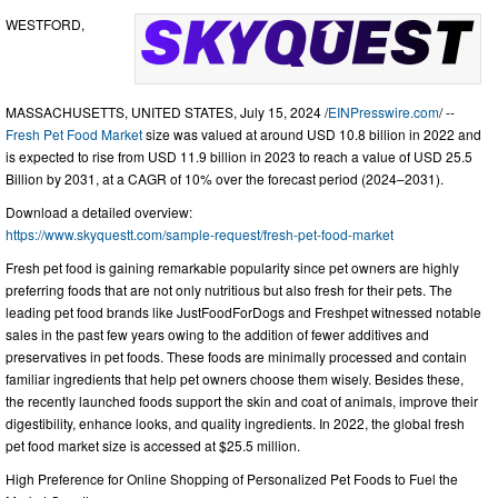
WESTFORD,
MASSACHUSETTS, UNITED STATES, July 15, 2024 /
EINPresswire.com
/ --
Fresh Pet Food Market
size was valued at around USD 10.8 billion in 2022 and
is expected to rise from USD 11.9 billion in 2023 to reach a value of USD 25.5
Billion by 2031, at a CAGR of 10% over the forecast period (2024–2031).
Download a detailed overview:
https://www.skyquestt.com/sample-request/fresh-pet-food-market
Fresh pet food is gaining remarkable popularity since pet owners are highly
preferring foods that are not only nutritious but also fresh for their pets. The
leading pet food brands like JustFoodForDogs and Freshpet witnessed notable
sales in the past few years owing to the addition of fewer additives and
preservatives in pet foods. These foods are minimally processed and contain
familiar ingredients that help pet owners choose them wisely. Besides these,
the recently launched foods support the skin and coat of animals, improve their
digestibility, enhance looks, and quality ingredients. In 2022, the global fresh
pet food market size is accessed at $25.5 million.
High Preference for Online Shopping of Personalized Pet Foods to Fuel the