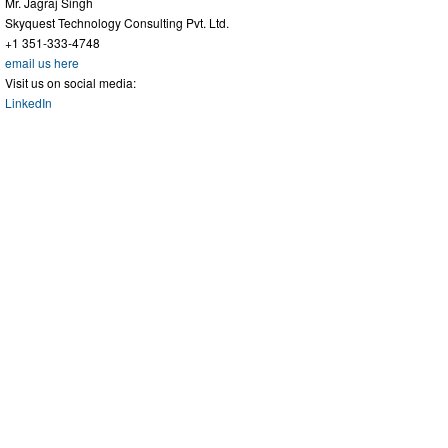
Mr. Jagraj Singh
Skyquest Technology Consulting Pvt. Ltd.
+1 351-333-4748
email us here
Visit us on social media:
LinkedIn