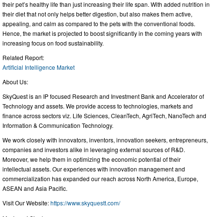
their pet’s healthy life than just increasing their life span. With added nutrition in
their diet that not only helps better digestion, but also makes them active,
appealing, and calm as compared to the pets with the conventional foods.
Hence, the market is projected to boost significantly in the coming years with
increasing focus on food sustainability.
Related Report:
Artificial Intelligence Market
About Us:
SkyQuest is an IP focused Research and Investment Bank and Accelerator of
Technology and assets. We provide access to technologies, markets and
finance across sectors viz. Life Sciences, CleanTech, AgriTech, NanoTech and
Information & Communication Technology.
We work closely with innovators, inventors, innovation seekers, entrepreneurs,
companies and investors alike in leveraging external sources of R&D.
Moreover, we help them in optimizing the economic potential of their
intellectual assets. Our experiences with innovation management and
commercialization has expanded our reach across North America, Europe,
ASEAN and Asia Pacific.
Visit Our Website:
https://www.skyquestt.com/