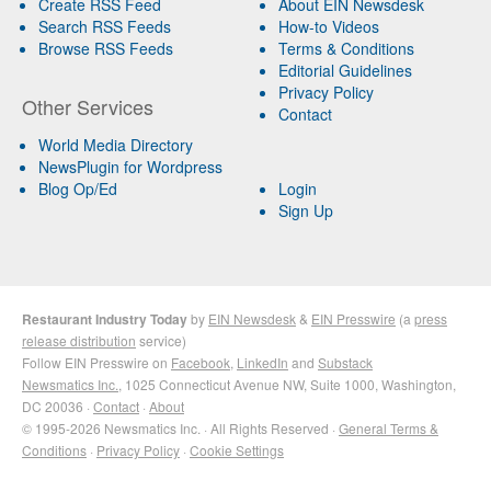
Create RSS Feed
About EIN Newsdesk
Search RSS Feeds
How-to Videos
Browse RSS Feeds
Terms & Conditions
Editorial Guidelines
Privacy Policy
Other Services
Contact
World Media Directory
NewsPlugin for Wordpress
Blog Op/Ed
Login
Sign Up
Restaurant Industry Today
by
EIN Newsdesk
&
EIN Presswire
(a
press
release distribution
service)
Follow EIN Presswire on
Facebook
,
LinkedIn
and
Substack
Newsmatics Inc.
, 1025 Connecticut Avenue NW, Suite 1000, Washington,
DC 20036 ·
Contact
·
About
© 1995-2026 Newsmatics Inc. · All Rights Reserved ·
General Terms &
Conditions
·
Privacy Policy
·
Cookie Settings